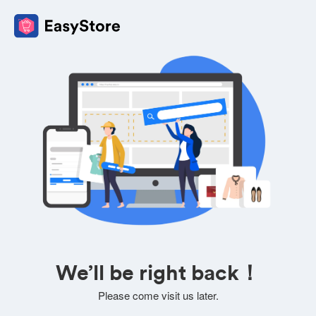
We’ll be right back！
Please come visit us later.