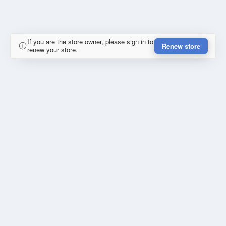
If you are the store owner, please sign in to
Renew store
renew your store.