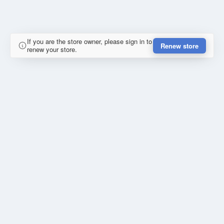
If you are the store owner, please sign in to
Renew store
renew your store.