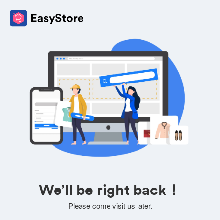
We’ll be right back！
Please come visit us later.