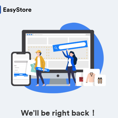
We’ll be right back！