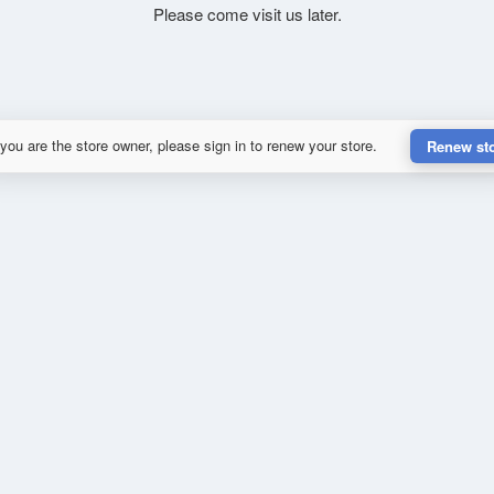
Please come visit us later.
 you are the store owner, please sign in to renew your store.
Renew st