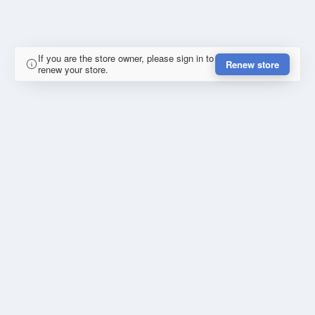
If you are the store owner, please sign in to
Renew store
renew your store.