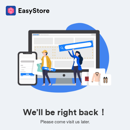
We’ll be right back！
Please come visit us later.