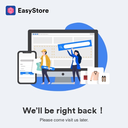
We’ll be right back！
Please come visit us later.