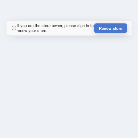
If you are the store owner, please sign in to
Renew store
renew your store.