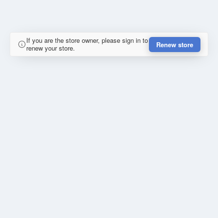
If you are the store owner, please sign in to
Renew store
renew your store.