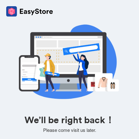
We’ll be right back！
Please come visit us later.