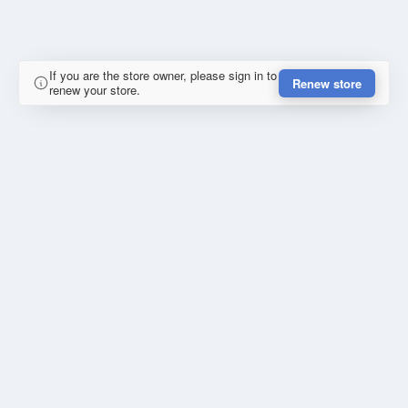
If you are the store owner, please sign in to
Renew store
renew your store.