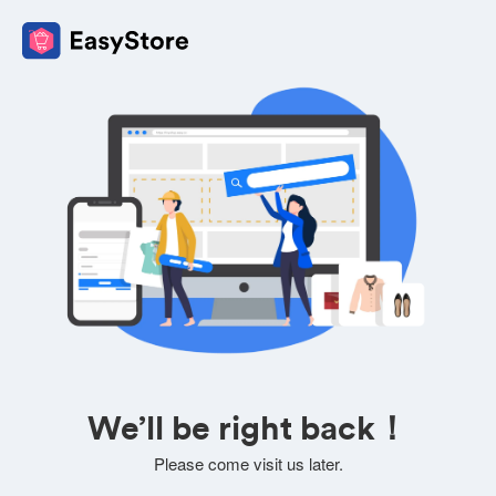
We’ll be right back！
Please come visit us later.