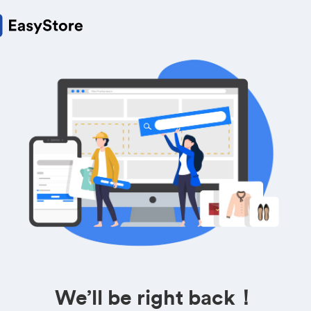
We’ll be right back！