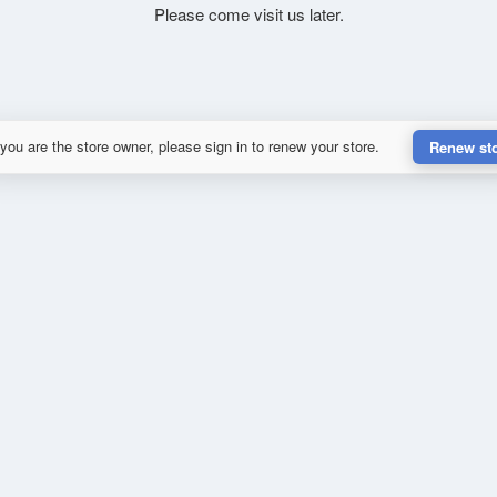
Please come visit us later.
 you are the store owner, please sign in to renew your store.
Renew st