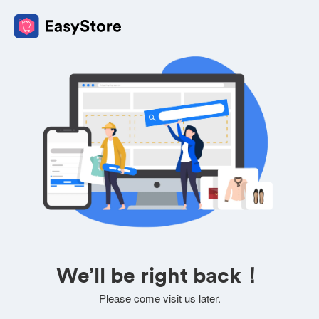
We’ll be right back！
Please come visit us later.