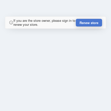
If you are the store owner, please sign in to
Renew store
renew your store.