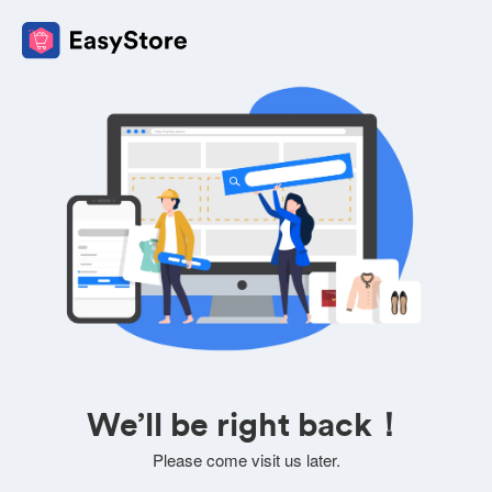
We’ll be right back！
Please come visit us later.