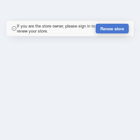
If you are the store owner, please sign in to
Renew store
renew your store.