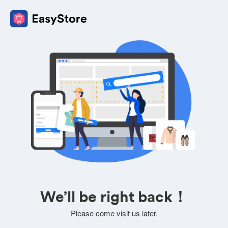
We’ll be right back！
Please come visit us later.