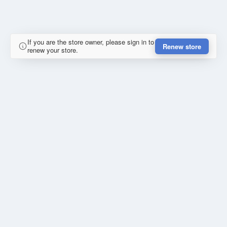
If you are the store owner, please sign in to
Renew store
renew your store.