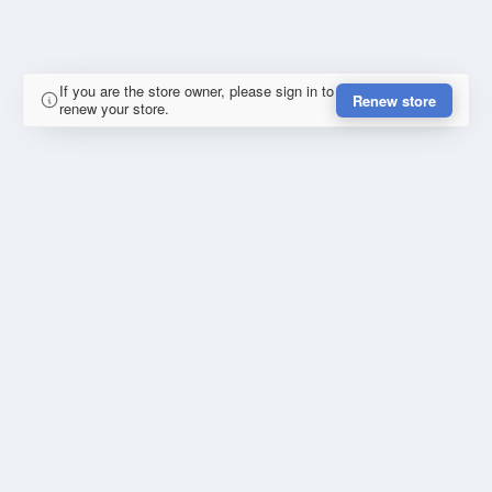
If you are the store owner, please sign in to
Renew store
renew your store.