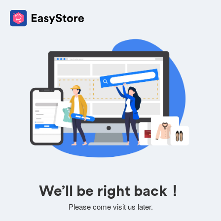
We’ll be right back！
Please come visit us later.