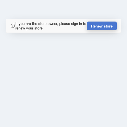
If you are the store owner, please sign in to
Renew store
renew your store.