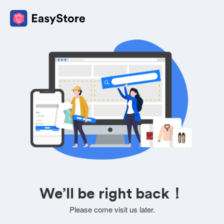
We’ll be right back！
Please come visit us later.