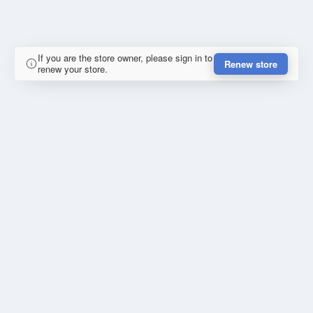
If you are the store owner, please sign in to
Renew store
renew your store.