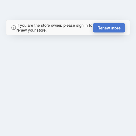
If you are the store owner, please sign in to
Renew store
renew your store.