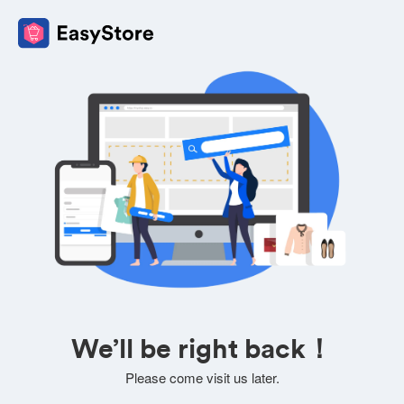
We’ll be right back！
Please come visit us later.